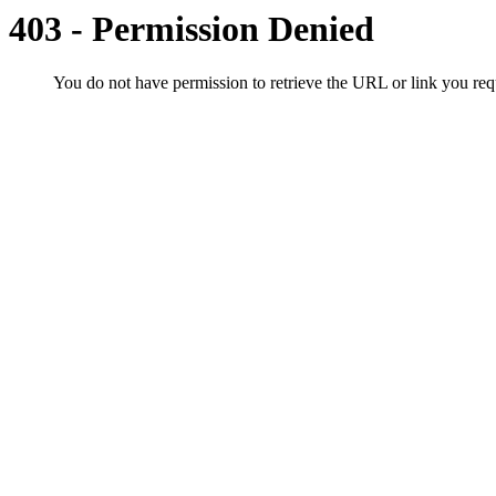
403 - Permission Denied
You do not have permission to retrieve the URL or link you r