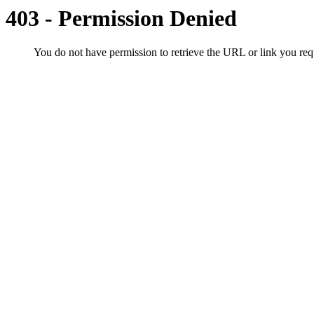
403 - Permission Denied
You do not have permission to retrieve the URL or link you r