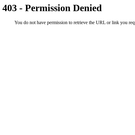
403 - Permission Denied
You do not have permission to retrieve the URL or link you r