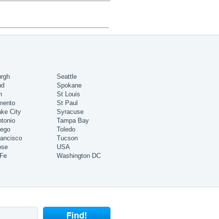
urgh
Seattle
nd
Spokane
h
St Louis
mento
St Paul
ake City
Syracuse
tonio
Tampa Bay
iego
Toledo
ancisco
Tucson
ose
USA
 Fe
Washington DC