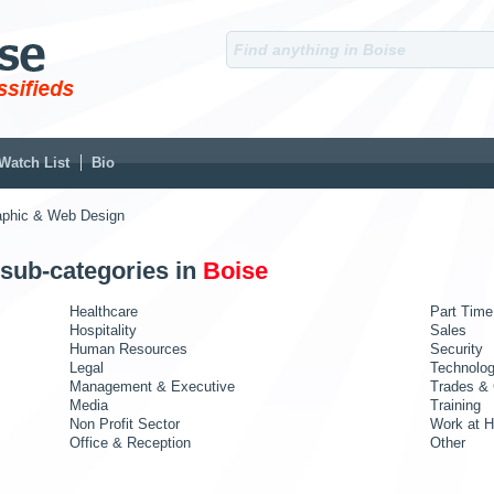
Watch List
Bio
aphic & Web Design
 sub-categories in
Boise
Healthcare
Part Time
Hospitality
Sales
Human Resources
Security
Legal
Technolo
Management & Executive
Trades & 
Media
Training
Non Profit Sector
Work at 
Office & Reception
Other