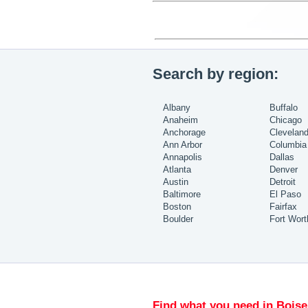
Search by region:
Albany
Buffalo
Anaheim
Chicago
Anchorage
Clevelan
Ann Arbor
Columbia
Annapolis
Dallas
Atlanta
Denver
Austin
Detroit
Baltimore
El Paso
Boston
Fairfax
Boulder
Fort Wort
Find what you need in Boise