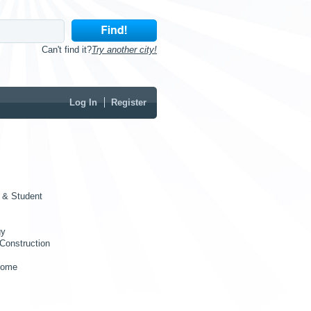
Can't find it?
Try another city!
Log In
Register
 & Student
gy
Construction
Home