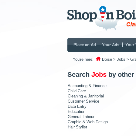
Place an Ad
Your Ads
Your 
You're here:
Boise
> Jobs
> Gr
Search
Jobs
by other
Accounting & Finance
Child Care
Cleaning & Janitorial
Customer Service
Data Entry
Education
General Labour
Graphic & Web Design
Hair Stylist