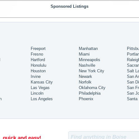
Sponsored Listings
Freeport
Manhattan
Pittsb
Fresno
Miami
Portla
d
Hartford
Minneapolis
Raleig
Honolulu
Nashville
Sacra
Houston
New York City
Salt L
Irvine
Newark
San An
Kansas City
Norfolk
San D
Las Vegas
Oklahoma City
San Fr
Lincoln
Philadelphia
San J
h
Los Angeles
Phoenix
Santa
, quick and easy!