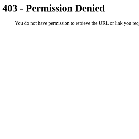
403 - Permission Denied
You do not have permission to retrieve the URL or link you r