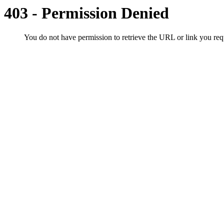
403 - Permission Denied
You do not have permission to retrieve the URL or link you r